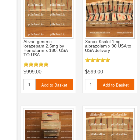
Ativan generic
Xanax Ksalol 1mg
lorazepam 2.5mg by
alprazolam x 90 USA to
Hemofarm x 180. USA
USA delivery
TO USA
$999.00
$599.00
Add to Basket
Add to Basket