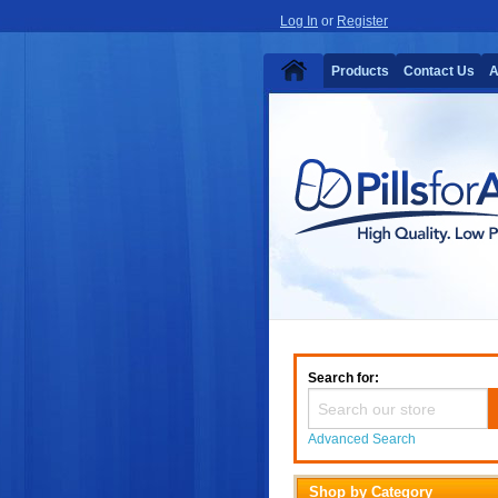
Log In
or
Register
Products
Contact Us
A
Search for:
Advanced Search
Shop by Category