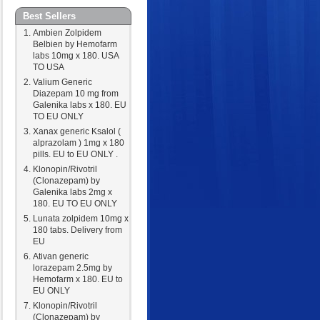
Best Sellers
Ambien Zolpidem
Belbien by Hemofarm
labs 10mg x 180. USA
TO USA
Valium Generic
Diazepam 10 mg from
Galenika labs x 180. EU
TO EU ONLY
Xanax generic Ksalol (
alprazolam ) 1mg x 180
pills. EU to EU ONLY .
Klonopin/Rivotril
(Clonazepam) by
Galenika labs 2mg x
180. EU TO EU ONLY
Lunata zolpidem 10mg x
180 tabs. Delivery from
EU
Ativan generic
lorazepam 2.5mg by
Hemofarm x 180. EU to
EU ONLY
Klonopin/Rivotril
(Clonazepam) by