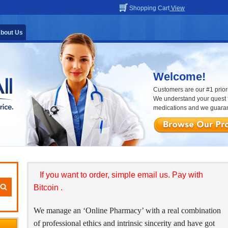
Shopping Cart
View
bout Us
Welcome!
Customers are our #1 priori
We understand your quest f
medications and we guarant
If you want to order, simple email us. Pay with
Bitcoin .
We manage an ‘Online Pharmacy’ with a real combination
of professional ethics and intrinsic sincerity and have got