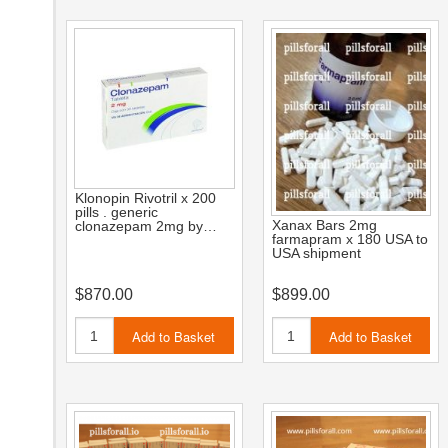
Klonopin Rivotril x 200
pills . generic
Xanax Bars 2mg
clonazepam 2mg by…
farmapram x 180 USA to
USA shipment
$870.00
$899.00
Add to Basket
Add to Basket