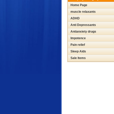
Home Page
muscle relaxants
ADHD
Anti Depressants
Antianxiety drugs
Impotence
Pain relief
Sleep Aids
Sale Items