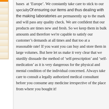
bases at ‘Europe’. We constantly take care to stick to our
specialty
Of ensuring our items and thus dealing with
the making laboratories
are permanently up to the mark
and will pass any quality check. We are confident that our
products are times new and fresh. So we keep them in bulk
amounts and therefore we're capable to satisfy our
customer’s demands at all times and that too at a
reasonable rate! If you want you can buy and store them in
large volumes. But here let us make it very clear that we
sturdily dissuade the method of ‘self-prescription’ and ‘self-
medication’ as it is very dangerous for the physical and
mental condition of the individual concerned. Always take
care to consult a legally authorized medical consultant
before you consume any medicine irrespective of the place
from where you bought it!