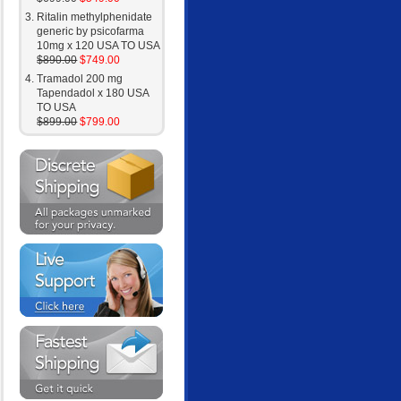
Ritalin methylphenidate
generic by psicofarma
10mg x 120 USA TO USA
$890.00
$749.00
Tramadol 200 mg
Tapendadol x 180 USA
TO USA
$899.00
$799.00