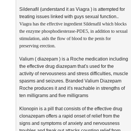
Sildenafil (understand it as Viagra ) is attempted for
treating issues linked with guys sexual function.
.
Viagra has the effective ingredient Sildenafil which blocks
the enzyme phosphodiesterase-PDE5, in addition to sexual
stimulation, aids the flow of blood to the penis for
preserving erection.
Valium ( diazepam ) is a Roche medication including
the effective drug diazepam that's used for the
activity of nervousness and stress difficulties, muscle
spasms and seizures. Branded Valium Diazepam
Roche produces it and it's reachable in strengths of
ten milligrams and five milligrams
Klonopin is a pill that consists of the effective drug
clonazepam offers a rapid onset of relief from the
signs and symptoms of anxiety and nervousness
troubles and freak out attacks counting relief from