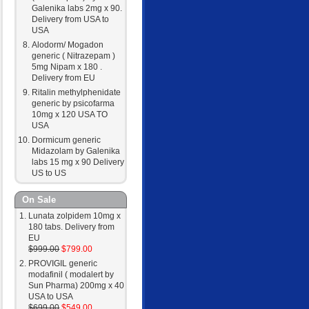
Galenika labs 2mg x 90.
Delivery from USA to
USA
Alodorm/ Mogadon
generic ( Nitrazepam )
5mg Nipam x 180 .
Delivery from EU
Ritalin methylphenidate
generic by psicofarma
10mg x 120 USA TO
USA
Dormicum generic
Midazolam by Galenika
labs 15 mg x 90 Delivery
US to US
On Sale
Lunata zolpidem 10mg x
180 tabs. Delivery from
EU
$999.00
$799.00
PROVIGIL generic
modafinil ( modalert by
Sun Pharma) 200mg x 40
USA to USA
$699.00
$549.00