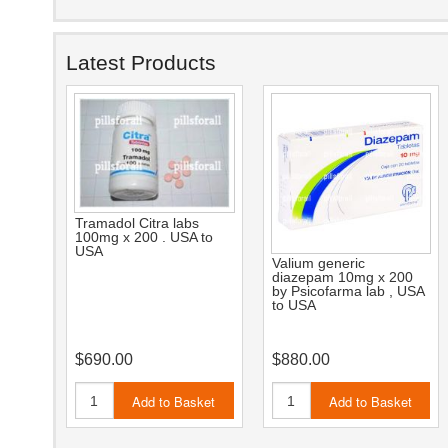
Latest Products
Tramadol Citra labs
100mg x 200 . USA to
USA
Valium generic
diazepam 10mg x 200
by Psicofarma lab , USA
to USA
$690.00
$880.00
Add to Basket
Add to Basket