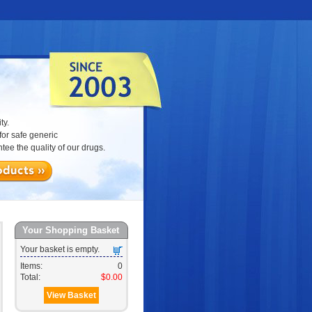
ty.
or safe generic
ee the quality of our drugs.
Your Shopping Basket
Your basket is empty.
Items:
0
Total:
$0.00
View Basket