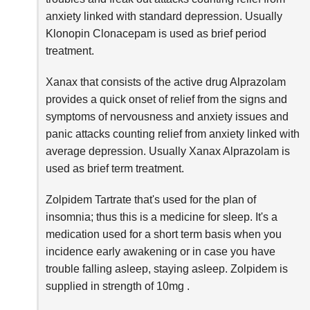
anxiety linked with standard depression. Usually
Klonopin Clonacepam is used as brief period
treatment.
Xanax that consists of the active drug Alprazolam
provides a quick onset of relief from the signs and
symptoms of nervousness and anxiety issues and
panic attacks counting relief from anxiety linked with
average depression. Usually Xanax Alprazolam is
used as brief term treatment.
Zolpidem Tartrate that's used for the plan of
insomnia; thus this is a medicine for sleep. It's a
medication used for a short term basis when you
incidence early awakening or in case you have
trouble falling asleep, staying asleep. Zolpidem is
supplied in strength of 10mg .