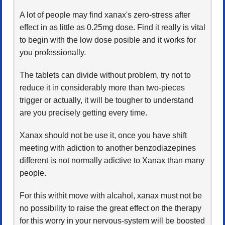
A lot of people may find xanax's zero-stress after
effect in as little as 0.25mg dose. Find it really is vital
to begin with the low dose posible and it works for
you professionally.
The tablets can divide without problem, try not to
reduce it in considerably more than two-pieces
trigger or actually, it will be tougher to understand
are you precisely getting every time.
Xanax should not be use it, once you have shift
meeting with adiction to another benzodiazepines
different is not normally adictive to Xanax than many
people.
For this withit move with alcahol, xanax must not be
no possibility to raise the great effect on the therapy
for this worry in your nervous-system will be boosted