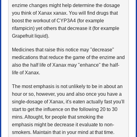
enzime changes might help determine the dosage
you think of Xanax xanax. You will find drugs that
boost the workout of CYP3A4 (for example
rifampicin) yet others that decrease it (for example
Grapefruit liquid).
Medicines that raise this notice may "decrease"
medications that reduce the game of the enzime and
also the half life of Xanax may "enhance" the half-
life of Xanax.
The most emphasis is not unlikely to be in about an
hour or so, however, you and also once you have a
single-dosage of Xanax, it's eaten actually fast you'll
start to get the influence on the following 20 to 30
mins. Altought, for people that smoking the
emphasis might be decrease it evaluate to non-
smokers. Maintain that in your mind at that time.