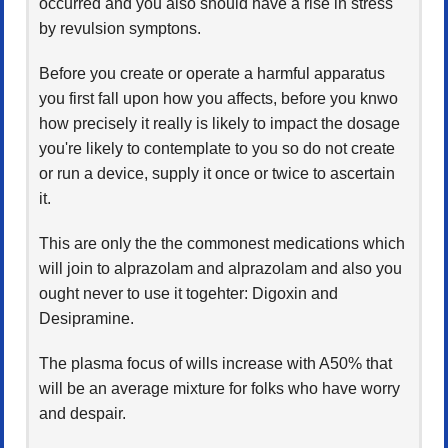
occurred and you also should have a rise in stress
by revulsion symptons.
Before you create or operate a harmful apparatus
you first fall upon how you affects, before you knwo
how precisely it really is likely to impact the dosage
you're likely to contemplate to you so do not create
or run a device, supply it once or twice to ascertain
it.
This are only the the commonest medications which
will join to alprazolam and alprazolam and also you
ought never to use it togehter: Digoxin and
Desipramine.
The plasma focus of wills increase with A50% that
will be an average mixture for folks who have worry
and despair.