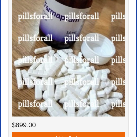
$899.00