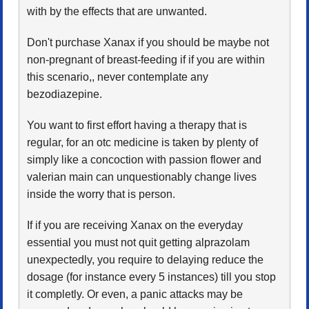
with by the effects that are unwanted.
Don't purchase Xanax if you should be maybe not
non-pregnant of breast-feeding if if you are within
this scenario,, never contemplate any
bezodiazepine.
You want to first effort having a therapy that is
regular, for an otc medicine is taken by plenty of
simply like a concoction with passion flower and
valerian main can unquestionably change lives
inside the worry that is person.
If if you are receiving Xanax on the everyday
essential you must not quit getting alprazolam
unexpectedly, you require to delaying reduce the
dosage (for instance every 5 instances) till you stop
it completly. Or even, a panic attacks may be