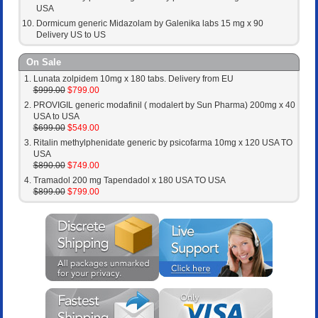
USA
Dormicum generic Midazolam by Galenika labs 15 mg x 90
Delivery US to US
On Sale
Lunata zolpidem 10mg x 180 tabs. Delivery from EU
$999.00
$799.00
PROVIGIL generic modafinil ( modalert by Sun Pharma) 200mg x 40
USA to USA
$699.00
$549.00
Ritalin methylphenidate generic by psicofarma 10mg x 120 USA TO
USA
$890.00
$749.00
Tramadol 200 mg Tapendadol x 180 USA TO USA
$899.00
$799.00