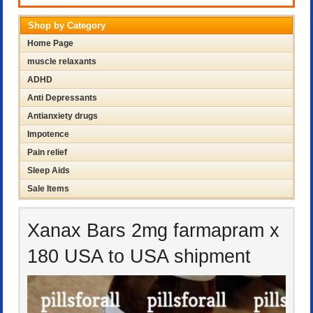
Shop by Category
Home Page
muscle relaxants
ADHD
Anti Depressants
Antianxiety drugs
Impotence
Pain relief
Sleep Aids
Sale Items
Xanax Bars 2mg farmapram x
180 USA to USA shipment