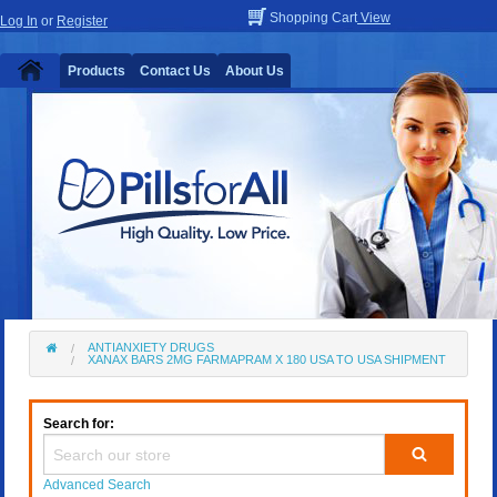
Shopping Cart
View
Log In
or
Register
Products
Contact Us
About Us
ANTIANXIETY DRUGS
XANAX BARS 2MG FARMAPRAM X 180 USA TO USA SHIPMENT
Search for:
Advanced Search