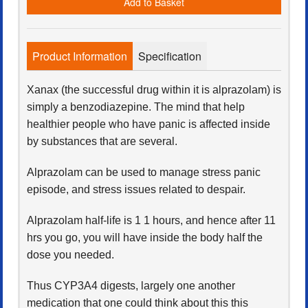
Add to Basket
Product Information
Specification
Xanax (the successful drug within it is alprazolam) is
simply a benzodiazepine. The mind that help
healthier people who have panic is affected inside
by substances that are several.
Alprazolam can be used to manage stress panic
episode, and stress issues related to despair.
Alprazolam half-life is 1 1 hours, and hence after 11
hrs you go, you will have inside the body half the
dose you needed.
Thus CYP3A4 digests, largely one another
medication that one could think about this this