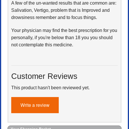
A few of the un-wanted results that are common are:
Salivation, Vertigo, problem that is Improved and
drowsiness remember and to focus things.
Your physician may find the best prescription for you
personally, if you're below than 18 you you should
not contemplate this medicine.
Customer Reviews
This product hasn't been reviewed yet.
Write a review