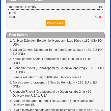
Your Shopping Basket
Your basket is empty.
Items:
0
Total:
$0.00
View Basket
Best Sellers
Ambien Zolpidem Belbien by Hemofarm labs 10mg x 180. USA TO
USA
Valium Generic Diazepam 10 mg from Galenika labs x 180. EU TO
EU ONLY
Xanax generic Ksalol ( alprazolam ) 1mg x 180 pills. EU to EU
ONLY .
Klonopin/Rivotril (Clonazepam) by Galenika labs 2mg x 180. EU TO
EU ONLY
Lunata zolpidem 10mg x 180 tabs. Delivery from EU
Ativan generic lorazepam 2.5mg by Hemofarm x 180. EU to EU
ONLY
Klonopin/Rivotril (Clonazepam) by Galenika labs 2mg x 90.
Delivery from USA to USA
Alodorm/ Mogadon generic ( Nitrazepam ) 5mg Nipam x 180 .
Delivery from EU
Ritalin methylphenidate generic by psicofarma 10mg x 120 USA TO